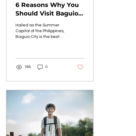
6 Reasons Why You
Should Visit Baguio
This 2023
Hailed as the Summer
Capital of the Philippines,
Baguio City is the best
destination if you want to
relax or take a break from
the heat...
786
0