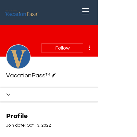
More actions
Follow
Writer
VacationPass™
Profile
Join date: Oct 13, 2022