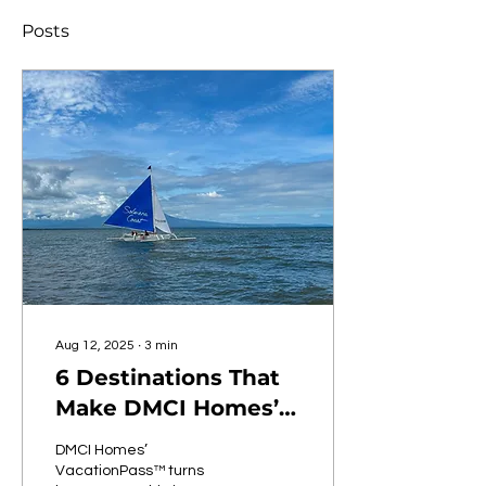
Posts
Aug 12, 2025
∙
3
min
6 Destinations That
Make DMCI Homes’
VacationPass™ More
DMCI Homes’
Than Just a Perk
VacationPass™ turns